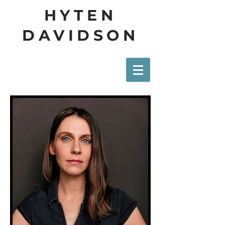
HYTEN
DAVIDSON