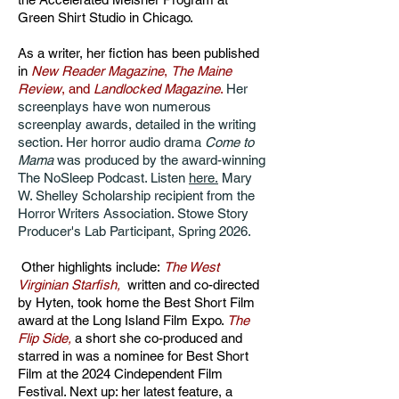
Green Shirt Studio in Chicago.
As a writer, her fiction has been published
in
New Reader Magazine
,
The Maine
Review
, and
Landlocked Magazine
.
Her
screenplays have won numerous
screenplay awards, detailed in the writing
section. Her horror audio drama
Come to
Mama
was produced by the award-winning
The NoSleep Podcast. Listen
here.
Mary
W. Shelley Scholarship recipient from the
Horror Writers Association. Stowe Story
Producer's Lab Participant, Spring 2026.
Other highlights include:
The West
Virginian Starfish,
written and co-directed
by Hyten,
took home the Best Short Film
award at the Long Island Film Expo.
The
Flip Side
,
a short she co-produced and
starred in was a nominee for Best Short
Film at the 2024 Cindependent Film
Festival. Next up: her latest feature, a