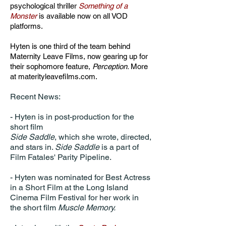
psychological thriller
Something
of a
Monster
is available now on all VOD
platforms.
Hyten is one third of the team behind
Maternity Leave Films, now gearing up for
their sophomore feature,
Perception.
More
at materityleavefilms.com.
​Recent News:
- Hyten is in post-production for the
short film
Side Saddle
, which she wrote, directed,
and stars in.
Side Saddle
is a part of
Film Fatales' Parity Pipeline.
- Hyten was nominated for Best Actress
in a Short Film at the Long Island
Cinema Film Festival for her work in
the short film
Muscle Memory.