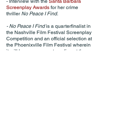
- Interview with the
Santa Barbara
Screenplay Awards
for her crime
thriller
No Peace I Find.
- No Peace I Find
is a quarterfinalist in
the Nashville Film Festival Screenplay
Competition and an official selection at
the Phoenixville Film Festival wherein
it will have an excerpt reading at the
Colonial Theater in September.
Something of a Monster,
which Hyten
produced, co-wrote, and stars in, is now
available to rent or own on all VOD
platforms.
Apple TV
Prime Video