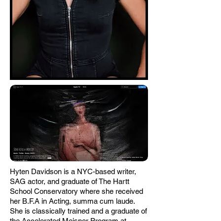
Hyten Davidson is a NYC-based writer,
SAG actor, and graduate of The Hartt
School Conservatory where she received
her B.F.A in Acting, summa cum laude.
She is classically trained and a graduate of
the Accelerated Meisner Program at